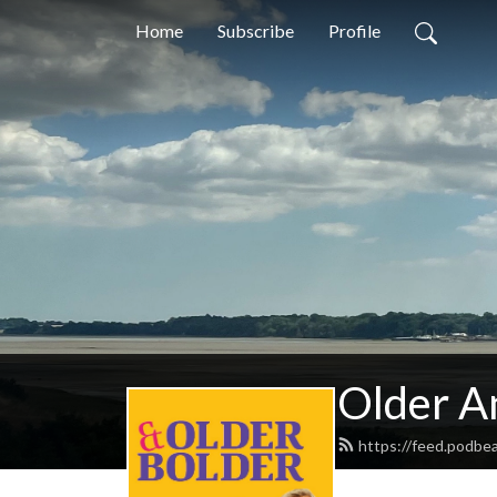
Home
Subscribe
Profile
Older A
https://feed.podbe