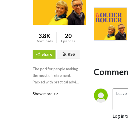
3.8K
20
Downloads
Episodes
Share
RSS
Comment
The pod for people making 
the most of retirement. 
Packed with practical advice 
on everything from finance 
Show more >>
to travel, health to culture, 
fitness to fun.  Presented by 
Mike Talbot and Louise 
Priest.
Log in t