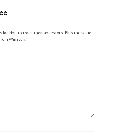
ree
looking to trace their ancestors. Plus the value
 from Winston.