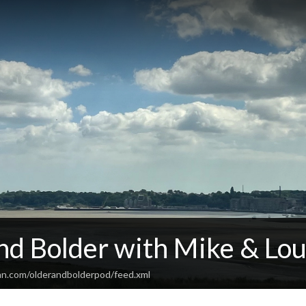
nd Bolder with Mike & Lou
an.com/olderandbolderpod/feed.xml