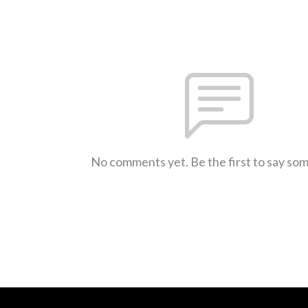
No comments yet. Be the first to say so