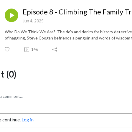
Episode 8 - Climbing The Family T
Jun 4, 2025
Who Do We Think We Are? The do’s and don’ts for history detectives 
of haggling, Steve Coogan befriends a penguin and words of wisdom
146
 (0)
o continue.
Log in